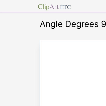
Clip
Art
ETC
Angle Degrees 9