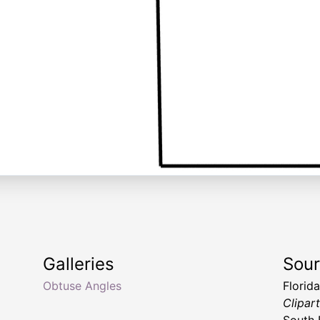
Galleries
Sou
Obtuse Angles
Florid
Clipar
South 