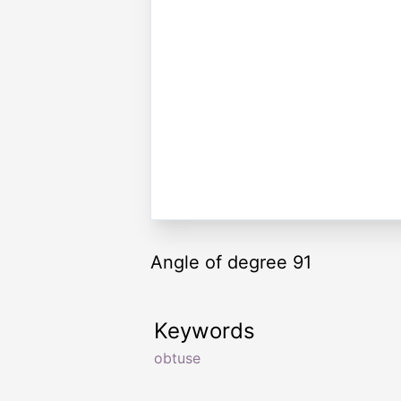
Angle of degree 91
Keywords
obtuse