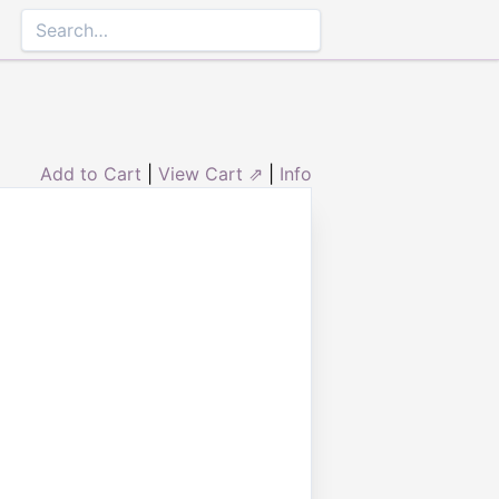
Add to Cart
|
View Cart ⇗
|
Info