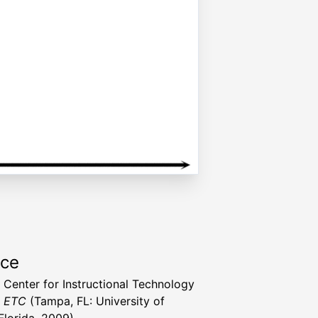
rce
a Center for Instructional Technology
t ETC
(Tampa, FL: University of
Florida, 2009)