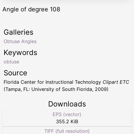
Angle of degree 108
Galleries
Obtuse Angles
Keywords
obtuse
Source
Florida Center for Instructional Technology
Clipart ETC
(Tampa, FL: University of South Florida, 2009)
Downloads
EPS (vector)
355.2 KiB
TIFF (full resolution)