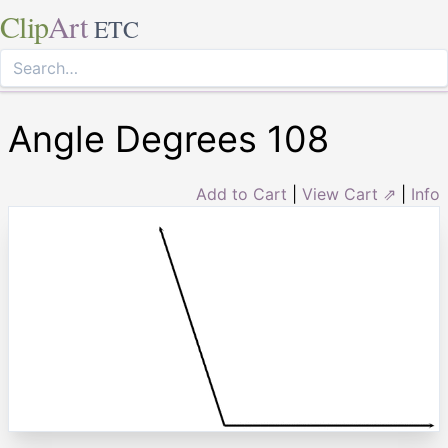
Clip
Art
ETC
Angle Degrees 108
Add to Cart
|
View Cart ⇗
|
Info