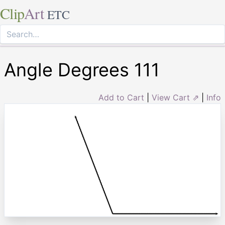
Clip
Art
ETC
Angle Degrees 111
Add to Cart
|
View Cart ⇗
|
Info