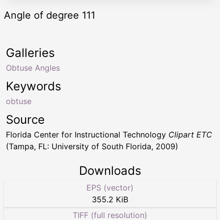
Angle of degree 111
Galleries
Obtuse Angles
Keywords
obtuse
Source
Florida Center for Instructional Technology
Clipart ETC
(Tampa, FL: University of South Florida, 2009)
Downloads
EPS (vector)
355.2 KiB
TIFF (full resolution)