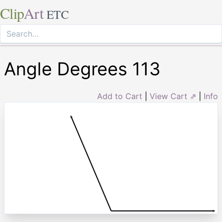
Clip
Art
ETC
Angle Degrees 113
Add to Cart
|
View Cart ⇗
|
Info