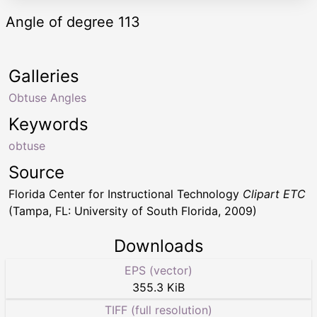
Angle of degree 113
Galleries
Obtuse Angles
Keywords
obtuse
Source
Florida Center for Instructional Technology
Clipart ETC
(Tampa, FL: University of South Florida, 2009)
Downloads
EPS (vector)
355.3 KiB
TIFF (full resolution)