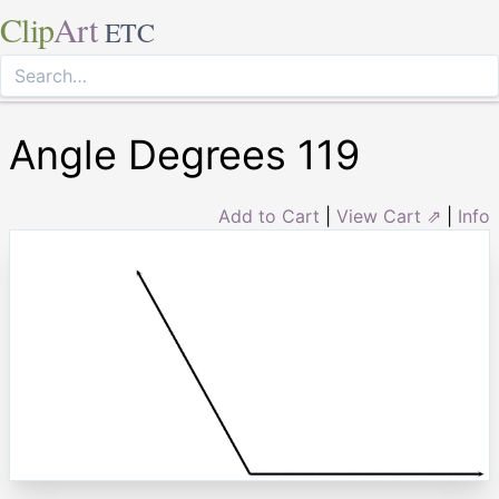
Clip
Art
ETC
Angle Degrees 119
Add to Cart
|
View Cart ⇗
|
Info