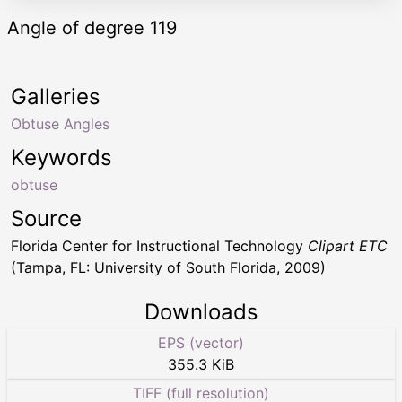
Angle of degree 119
Galleries
Obtuse Angles
Keywords
obtuse
Source
Florida Center for Instructional Technology
Clipart ETC
(Tampa, FL: University of South Florida, 2009)
Downloads
EPS (vector)
355.3 KiB
TIFF (full resolution)