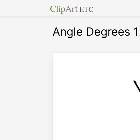
Clip
Art
ETC
Angle Degrees 