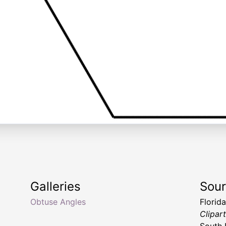
Galleries
Sou
Obtuse Angles
Florid
Clipar
South 