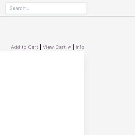
Add to Cart
|
View Cart ⇗
|
Info