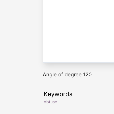
Angle of degree 120
Keywords
obtuse