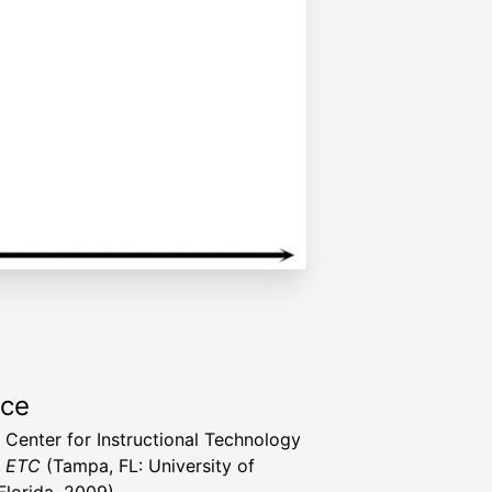
rce
a Center for Instructional Technology
t ETC
(Tampa, FL: University of
Florida, 2009)