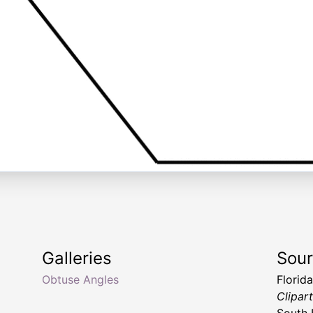
Galleries
Sou
Obtuse Angles
Florid
Clipar
South 