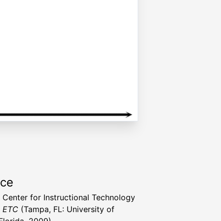
rce
a Center for Instructional Technology
t ETC
(Tampa, FL: University of
Florida, 2009)