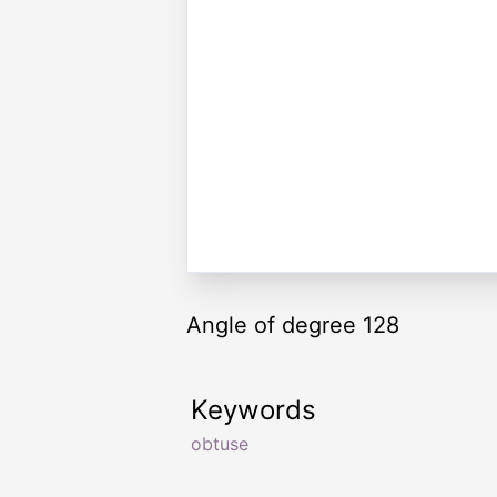
Angle of degree 128
Keywords
obtuse