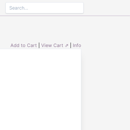
Add to Cart
|
View Cart ⇗
|
Info