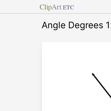
Clip
Art
ETC
Angle Degrees 