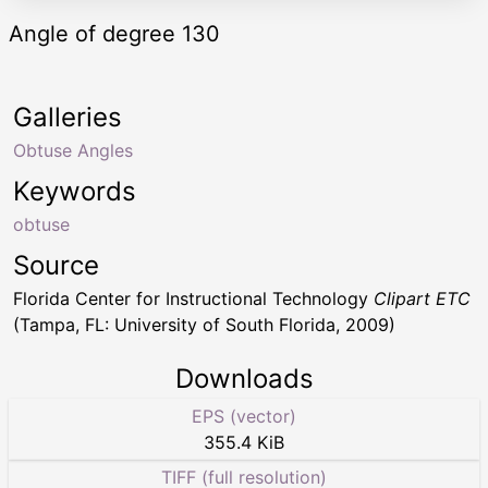
Angle of degree 130
Galleries
Obtuse Angles
Keywords
obtuse
Source
Florida Center for Instructional Technology
Clipart ETC
(Tampa, FL: University of South Florida, 2009)
Downloads
EPS (vector)
355.4 KiB
TIFF (full resolution)