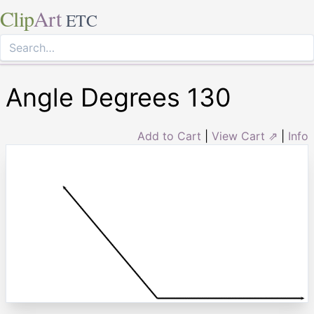
Clip
Art
ETC
Angle Degrees 130
Add to Cart
|
View Cart ⇗
|
Info