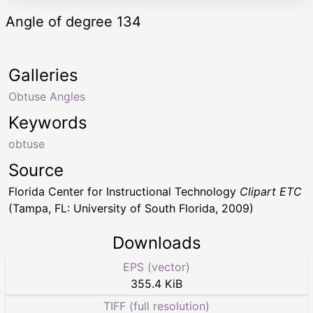
Angle of degree 134
Galleries
Obtuse Angles
Keywords
obtuse
Source
Florida Center for Instructional Technology
Clipart ETC
(Tampa, FL: University of South Florida, 2009)
Downloads
EPS (vector)
355.4 KiB
TIFF (full resolution)