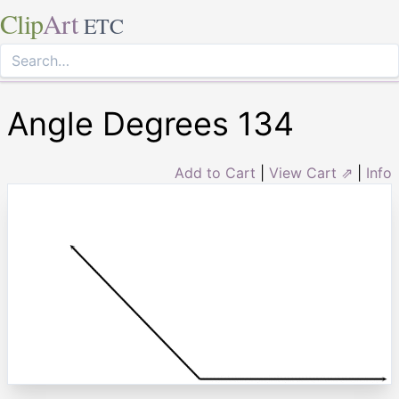
Clip
Art
ETC
Angle Degrees 134
Add to Cart
|
View Cart ⇗
|
Info