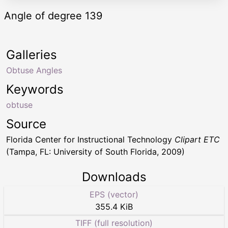
Angle of degree 139
Galleries
Obtuse Angles
Keywords
obtuse
Source
Florida Center for Instructional Technology
Clipart ETC
(Tampa, FL: University of South Florida, 2009)
Downloads
EPS (vector)
355.4 KiB
TIFF (full resolution)