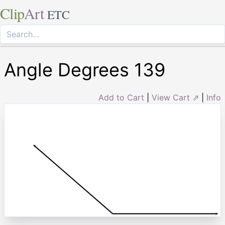
Clip
Art
ETC
Angle Degrees 139
Add to Cart
|
View Cart ⇗
|
Info