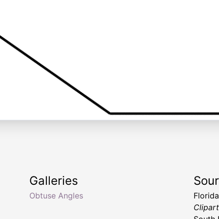
Galleries
Sou
Obtuse Angles
Florid
Clipar
South 