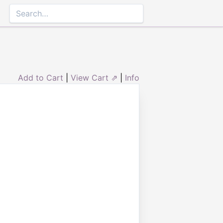
Add to Cart
|
View Cart ⇗
|
Info