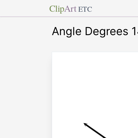
Clip
Art
ETC
Angle Degrees 