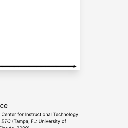
rce
a Center for Instructional Technology
t ETC
(Tampa, FL: University of
Florida, 2009)