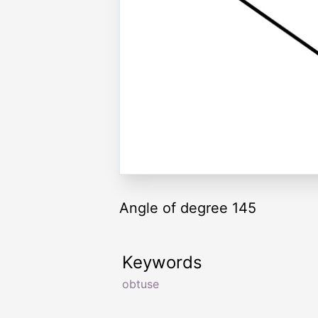
Angle of degree 145
Keywords
obtuse