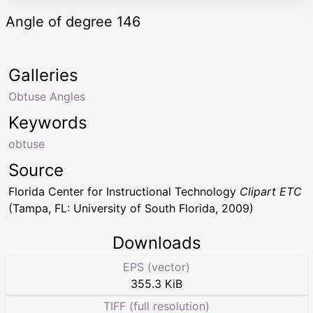
Angle of degree 146
Galleries
Obtuse Angles
Keywords
obtuse
Source
Florida Center for Instructional Technology
Clipart ETC
(Tampa, FL: University of South Florida, 2009)
Downloads
EPS (vector)
355.3 KiB
TIFF (full resolution)