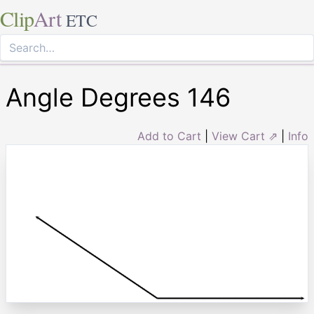
Clip
Art
ETC
Angle Degrees 146
Add to Cart
|
View Cart ⇗
|
Info