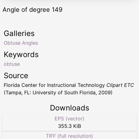
Angle of degree 149
Galleries
Obtuse Angles
Keywords
obtuse
Source
Florida Center for Instructional Technology
Clipart ETC
(Tampa, FL: University of South Florida, 2009)
Downloads
EPS (vector)
355.3 KiB
TIFF (full resolution)