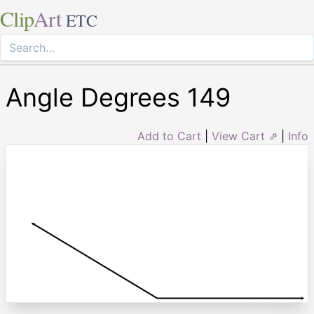
Clip
Art
ETC
Angle Degrees 149
Add to Cart
|
View Cart ⇗
|
Info