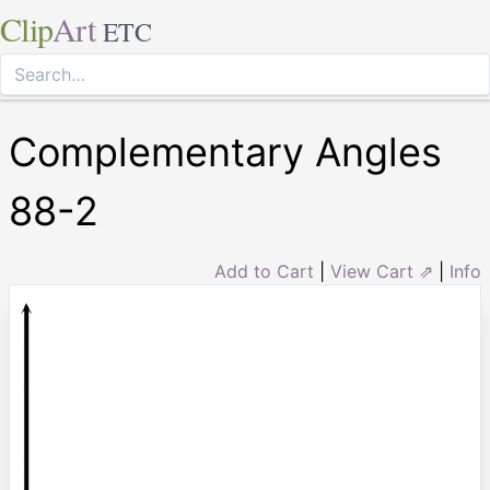
Clip
Art
ETC
Complementary Angles
88-2
Add to Cart
|
View Cart ⇗
|
Info