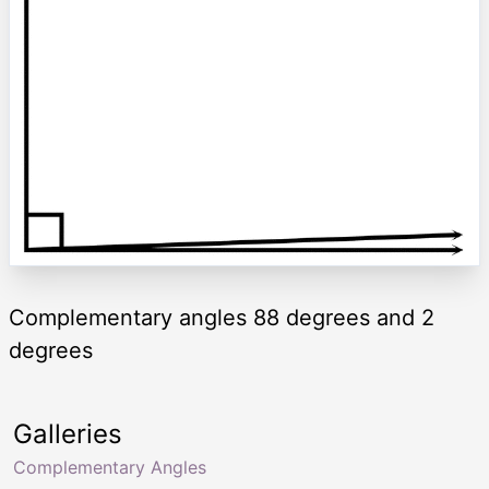
Complementary angles 88 degrees and 2
degrees
Galleries
Complementary Angles