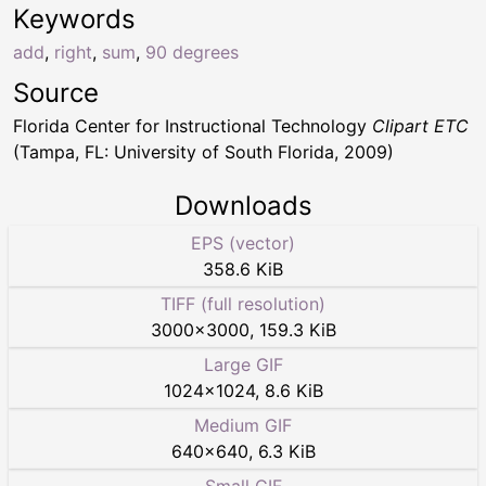
Keywords
add
,
right
,
sum
,
90 degrees
Source
Florida Center for Instructional Technology
Clipart ETC
(Tampa, FL: University of South Florida, 2009)
Downloads
EPS (vector)
358.6 KiB
TIFF (full resolution)
3000
×
3000
,
159.3 KiB
Large GIF
1024
×
1024
,
8.6 KiB
Medium GIF
640
×
640
,
6.3 KiB