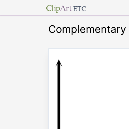
Clip
Art
ETC
Complementary 