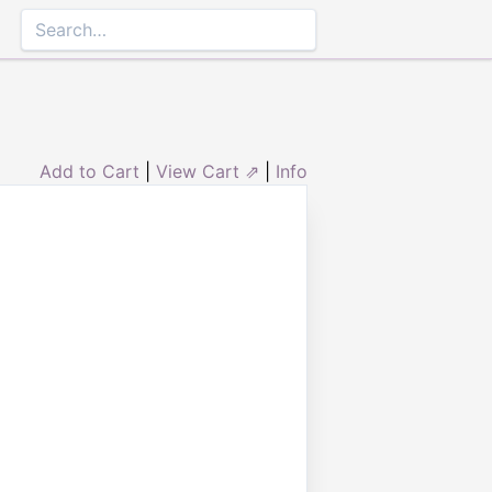
Add to Cart
|
View Cart ⇗
|
Info