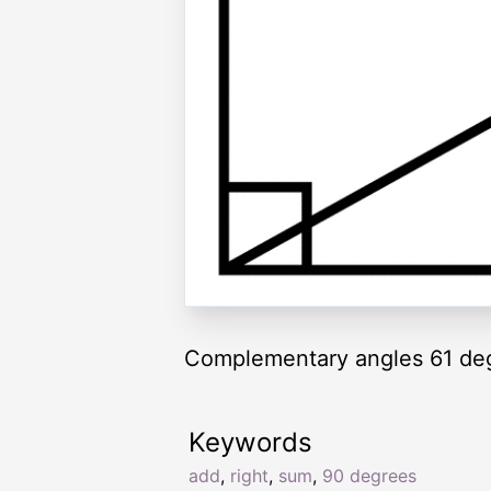
Complementary angles 61 de
Keywords
add
,
right
,
sum
,
90 degrees