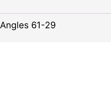
Angles 61-29