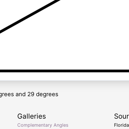
grees and 29 degrees
Galleries
Sou
Complementary Angles
Florid