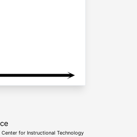
rce
a Center for Instructional Technology