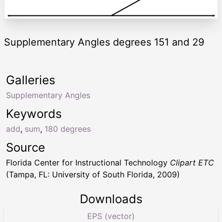
Supplementary Angles degrees 151 and 29
Galleries
Supplementary Angles
Keywords
add
,
sum
,
180 degrees
Source
Florida Center for Instructional Technology
Clipart ETC
(Tampa, FL: University of South Florida, 2009)
Downloads
EPS (vector)