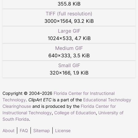
355.8 KiB
TIFF (full resolution)
3000
×
1564
,
93.2 KiB
Large GIF
1024
×
533
,
4.7 KiB
Medium GIF
640
×
333
,
3.5 KiB
Small GIF
320
×
166
,
1.9 KiB
Copyright © 2004–
2026
Florida Center for Instructional
Technology
.
ClipArt ETC
is a part of the
Educational Technology
Clearinghouse
and is produced by the
Florida Center for
Instructional Technology
,
College of Education
,
University of
South Florida
.
About
FAQ
Sitemap
License