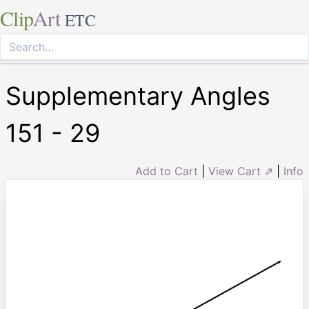
Clip
Art
ETC
Supplementary Angles
151 - 29
Add to Cart
|
View Cart ⇗
|
Info