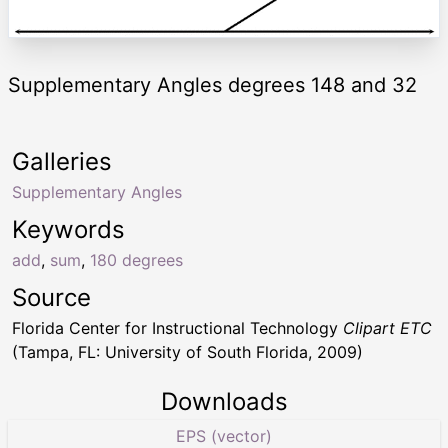
Supplementary Angles degrees 148 and 32
Galleries
Supplementary Angles
Keywords
add
,
sum
,
180 degrees
Source
Florida Center for Instructional Technology
Clipart ETC
(Tampa, FL: University of South Florida, 2009)
Downloads
EPS (vector)