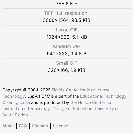
355.8 KiB
TIFF (full resolution)
3000
×
1564
,
93.5 KiB
Large GIF
1024
×
533
,
5.1 KiB
Medium GIF
640
×
333
,
3.4 KiB
Small GIF
320
×
166
,
1.9 KiB
Copyright © 2004–
2026
Florida Center for Instructional
Technology
.
ClipArt ETC
is a part of the
Educational Technology
Clearinghouse
and is produced by the
Florida Center for
Instructional Technology
,
College of Education
,
University of
South Florida
.
About
FAQ
Sitemap
License