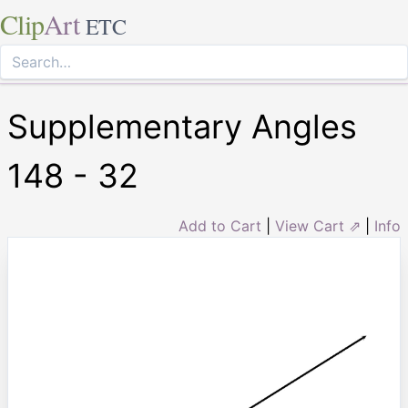
Clip
Art
ETC
Supplementary Angles
148 - 32
Add to Cart
|
View Cart ⇗
|
Info