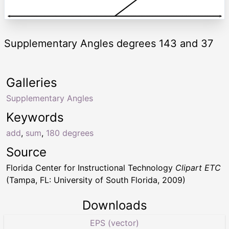
Supplementary Angles degrees 143 and 37
Galleries
Supplementary Angles
Keywords
add
,
sum
,
180 degrees
Source
Florida Center for Instructional Technology
Clipart ETC
(Tampa, FL: University of South Florida, 2009)
Downloads
EPS (vector)