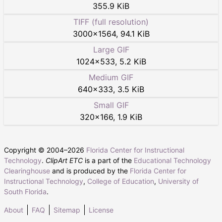
355.9 KiB
TIFF (full resolution)
3000
×
1564
,
94.1 KiB
Large GIF
1024
×
533
,
5.2 KiB
Medium GIF
640
×
333
,
3.5 KiB
Small GIF
320
×
166
,
1.9 KiB
Copyright © 2004–
2026
Florida Center for Instructional
Technology
.
ClipArt ETC
is a part of the
Educational Technology
Clearinghouse
and is produced by the
Florida Center for
Instructional Technology
,
College of Education
,
University of
South Florida
.
About
FAQ
Sitemap
License