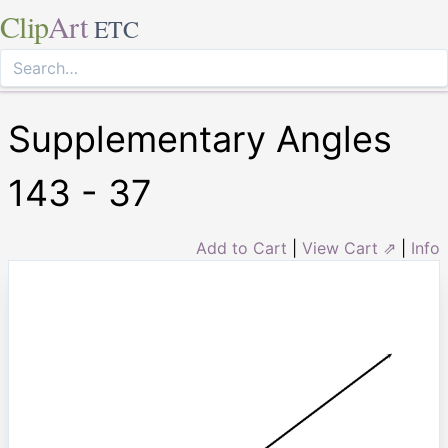
Clip
Art
ETC
Supplementary Angles
143 - 37
Add to Cart
|
View Cart ⇗
|
Info