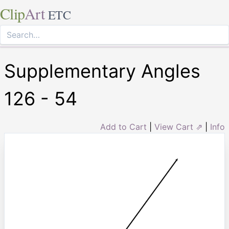
Clip
Art
ETC
Supplementary Angles
126 - 54
Add to Cart
|
View Cart ⇗
|
Info