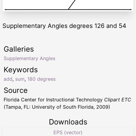
Supplementary Angles degrees 126 and 54
Galleries
Supplementary Angles
Keywords
add
,
sum
,
180 degrees
Source
Florida Center for Instructional Technology
Clipart ETC
(Tampa, FL: University of South Florida, 2009)
Downloads
EPS (vector)