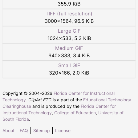
355.9 KiB
TIFF (full resolution)
3000
×
1564
,
96.5 KiB
Large GIF
1024
×
533
,
5.3 KiB
Medium GIF
640
×
333
,
3.4 KiB
Small GIF
320
×
166
,
2.0 KiB
Copyright © 2004–
2026
Florida Center for Instructional
Technology
.
ClipArt ETC
is a part of the
Educational Technology
Clearinghouse
and is produced by the
Florida Center for
Instructional Technology
,
College of Education
,
University of
South Florida
.
About
FAQ
Sitemap
License