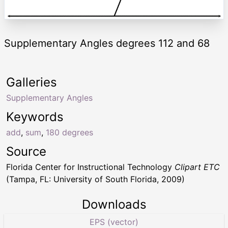
Supplementary Angles degrees 112 and 68
Galleries
Supplementary Angles
Keywords
add
,
sum
,
180 degrees
Source
Florida Center for Instructional Technology
Clipart ETC
(Tampa, FL: University of South Florida, 2009)
Downloads
EPS (vector)