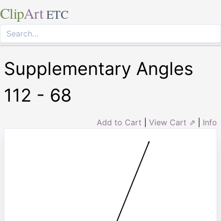
Clip
Art
ETC
Supplementary Angles
112 - 68
Add to Cart
|
View Cart ⇗
|
Info