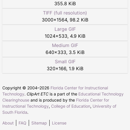
355.8 KiB
TIFF (full resolution)
3000
×
1564
,
98.2 KiB
Large GIF
1024
×
533
,
4.9 KiB
Medium GIF
640
×
333
,
3.5 KiB
Small GIF
320
×
166
,
1.9 KiB
Copyright © 2004–
2026
Florida Center for Instructional
Technology
.
ClipArt ETC
is a part of the
Educational Technology
Clearinghouse
and is produced by the
Florida Center for
Instructional Technology
,
College of Education
,
University of
South Florida
.
About
FAQ
Sitemap
License