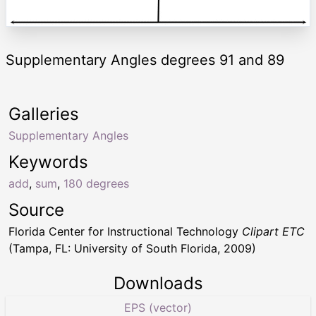
Supplementary Angles degrees 91 and 89
Galleries
Supplementary Angles
Keywords
add
,
sum
,
180 degrees
Source
Florida Center for Instructional Technology
Clipart ETC
(Tampa, FL: University of South Florida, 2009)
Downloads
EPS (vector)