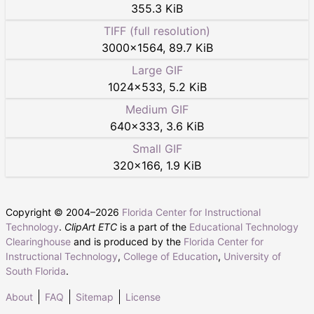
355.3 KiB
TIFF (full resolution)
3000
×
1564
,
89.7 KiB
Large GIF
1024
×
533
,
5.2 KiB
Medium GIF
640
×
333
,
3.6 KiB
Small GIF
320
×
166
,
1.9 KiB
Copyright © 2004–
2026
Florida Center for Instructional
Technology
.
ClipArt ETC
is a part of the
Educational Technology
Clearinghouse
and is produced by the
Florida Center for
Instructional Technology
,
College of Education
,
University of
South Florida
.
About
FAQ
Sitemap
License