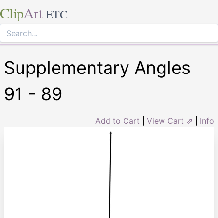
Clip
Art
ETC
Supplementary Angles
91 - 89
Add to Cart
|
View Cart ⇗
|
Info