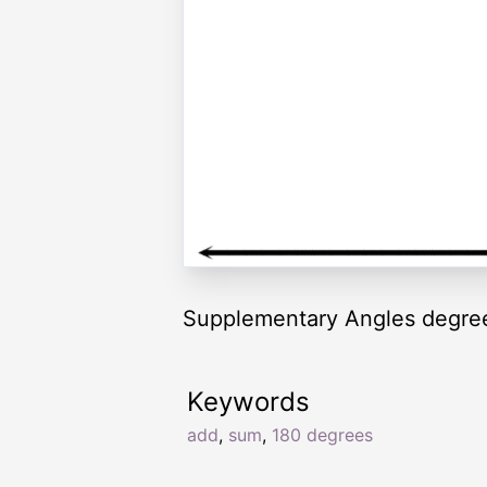
Supplementary Angles degre
Keywords
add
,
sum
,
180 degrees