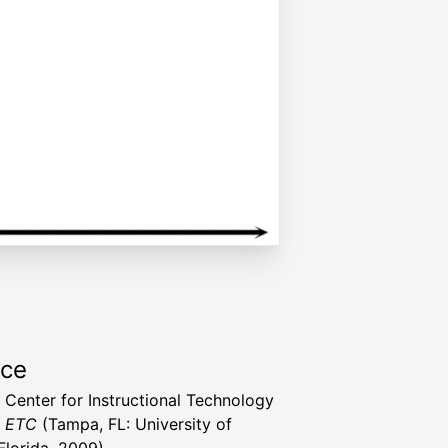
rce
a Center for Instructional Technology
t ETC
(Tampa, FL: University of
Florida, 2009)