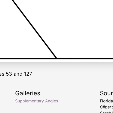
es 53 and 127
Galleries
Sou
Supplementary Angles
Florid
Clipar
South 