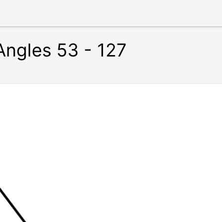
ngles 53 - 127