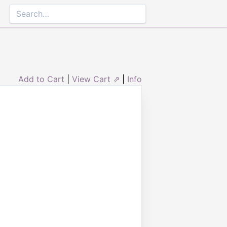
Add to Cart
|
View Cart ⇗
|
Info