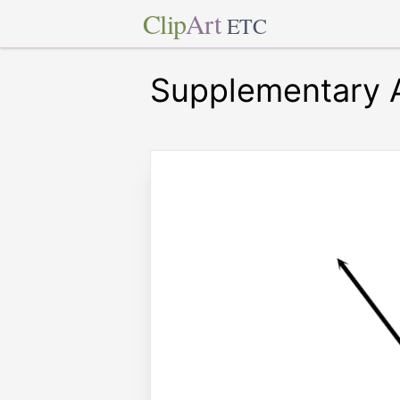
Clip
Art
ETC
Supplementary A