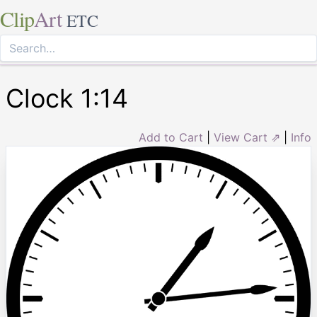
Clip
Art
ETC
Clock 1:14
Add to Cart
|
View Cart ⇗
|
Info