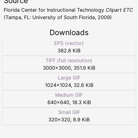
Source
Florida Center for Instructional Technology
Clipart ETC
(Tampa, FL: University of South Florida, 2009)
Downloads
EPS (vector)
382.8 KiB
TIFF (full resolution)
3000
×
3000
,
351.9 KiB
Large GIF
1024
×
1024
,
32.6 KiB
Medium GIF
640
×
640
,
18.3 KiB
Small GIF
320
×
320
,
8.9 KiB