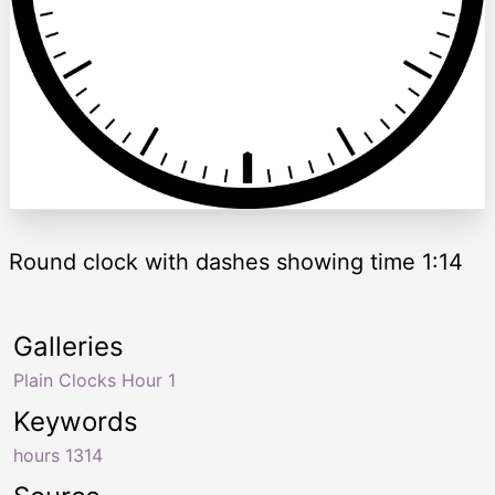
Round clock with dashes showing time 1:14
Galleries
Plain Clocks Hour 1
Keywords
hours 1314