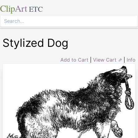
Clip
Art
ETC
Stylized Dog
Add to Cart
|
View Cart ⇗
|
Info