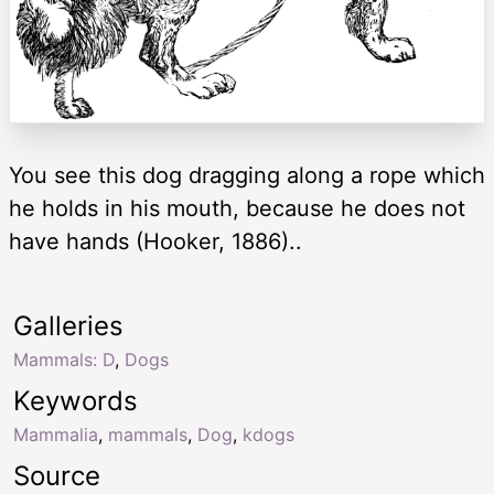
You see this dog dragging along a rope which
he holds in his mouth, because he does not
have hands (Hooker, 1886)..
Galleries
Mammals: D
,
Dogs
Keywords
Mammalia
,
mammals
,
Dog
,
kdogs
Source