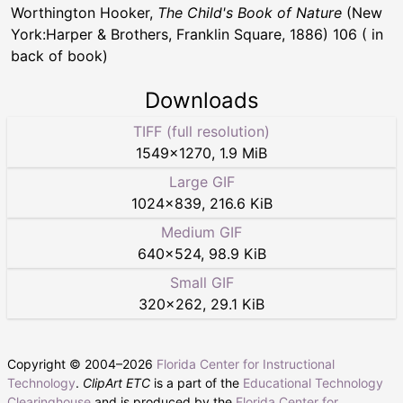
Worthington Hooker,
The Child's Book of Nature
(New
York:Harper & Brothers, Franklin Square, 1886) 106 ( in
back of book)
Downloads
TIFF (full resolution)
1549
×
1270
,
1.9 MiB
Large GIF
1024
×
839
,
216.6 KiB
Medium GIF
640
×
524
,
98.9 KiB
Small GIF
320
×
262
,
29.1 KiB
Copyright © 2004–
2026
Florida Center for Instructional
Technology
.
ClipArt ETC
is a part of the
Educational Technology
Clearinghouse
and is produced by the
Florida Center for