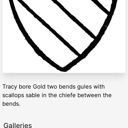
Tracy bore Gold two bends gules with
scallops sable in the chiefe between the
bends.
Galleries