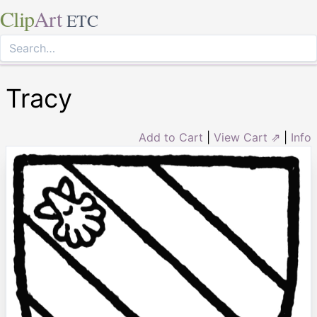
Clip
Art
ETC
Tracy
Add to Cart
|
View Cart ⇗
|
Info