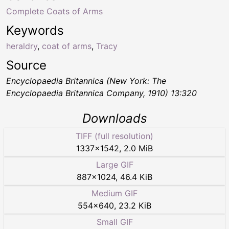
Complete Coats of Arms
Keywords
heraldry
,
coat of arms
,
Tracy
Source
Encyclopaedia Britannica (New York: The
Encyclopaedia Britannica Company, 1910) 13:320
Downloads
TIFF (full resolution)
1337
×
1542
,
2.0 MiB
Large GIF
887
×
1024
,
46.4 KiB
Medium GIF
554
×
640
,
23.2 KiB
Small GIF