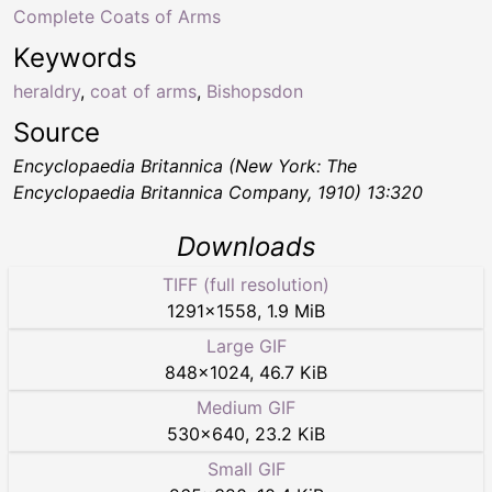
Complete Coats of Arms
Keywords
heraldry
,
coat of arms
,
Bishopsdon
Source
Encyclopaedia Britannica (New York: The
Encyclopaedia Britannica Company, 1910) 13:320
Downloads
TIFF (full resolution)
1291
×
1558
,
1.9 MiB
Large GIF
848
×
1024
,
46.7 KiB
Medium GIF
530
×
640
,
23.2 KiB
Small GIF