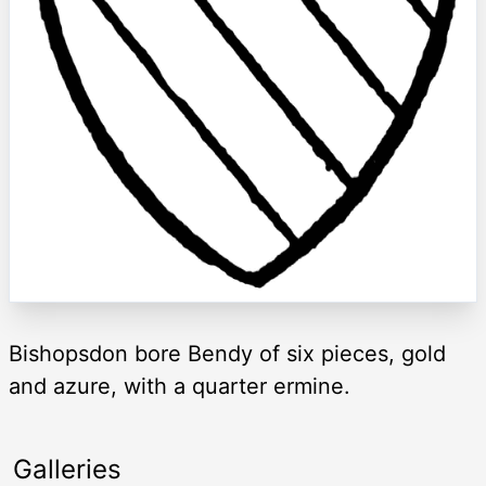
Bishopsdon bore Bendy of six pieces, gold
and azure, with a quarter ermine.
Galleries