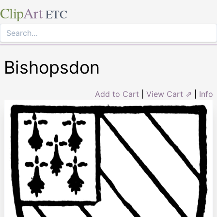
Clip
Art
ETC
Bishopsdon
Add to Cart
|
View Cart ⇗
|
Info