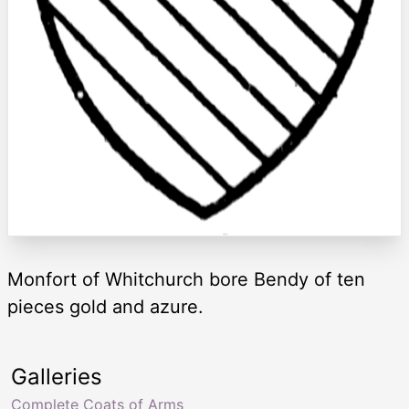
Monfort of Whitchurch bore Bendy of ten
pieces gold and azure.
Galleries
Complete Coats of Arms