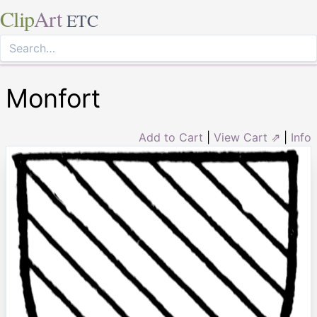
Clip
Art
ETC
Monfort
Add to Cart
|
View Cart ⇗
|
Info