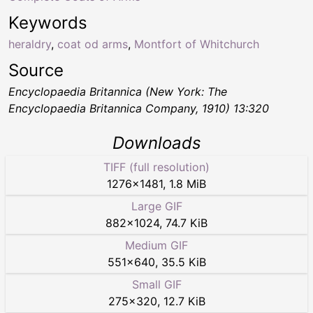
Keywords
heraldry
,
coat od arms
,
Montfort of Whitchurch
Source
Encyclopaedia Britannica (New York: The
Encyclopaedia Britannica Company, 1910) 13:320
Downloads
TIFF (full resolution)
1276
×
1481
,
1.8 MiB
Large GIF
882
×
1024
,
74.7 KiB
Medium GIF
551
×
640
,
35.5 KiB
Small GIF
275
×
320
,
12.7 KiB