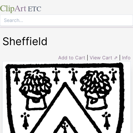
Clip
Art
ETC
Sheffield
Add to Cart
|
View Cart ⇗
|
Info