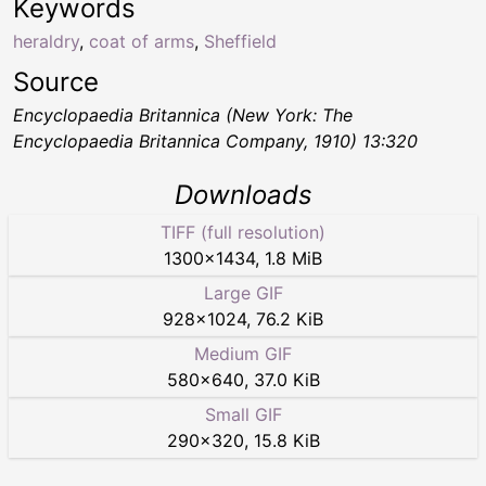
Keywords
heraldry
,
coat of arms
,
Sheffield
Source
Encyclopaedia Britannica (New York: The
Encyclopaedia Britannica Company, 1910) 13:320
Downloads
TIFF (full resolution)
1300
×
1434
,
1.8 MiB
Large GIF
928
×
1024
,
76.2 KiB
Medium GIF
580
×
640
,
37.0 KiB
Small GIF
290
×
320
,
15.8 KiB