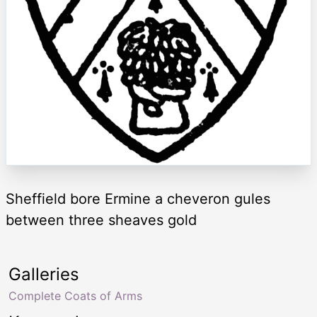
Sheffield bore Ermine a cheveron gules
between three sheaves gold
Galleries
Complete Coats of Arms