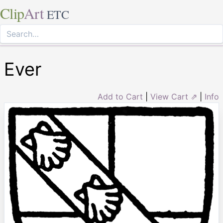
Clip
Art
ETC
Ever
Add to Cart
|
View Cart ⇗
|
Info