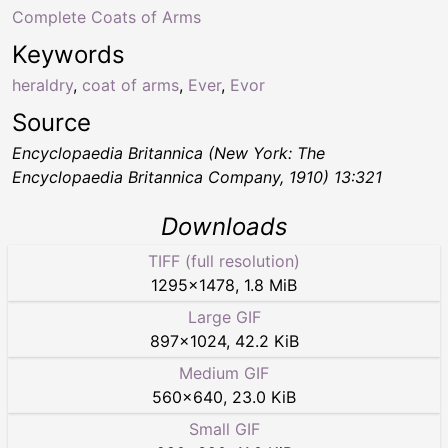
Complete Coats of Arms
Keywords
heraldry
,
coat of arms
,
Ever
,
Evor
Source
Encyclopaedia Britannica (New York: The
Encyclopaedia Britannica Company, 1910) 13:321
Downloads
TIFF (full resolution)
1295
×
1478
,
1.8 MiB
Large GIF
897
×
1024
,
42.2 KiB
Medium GIF
560
×
640
,
23.0 KiB
Small GIF