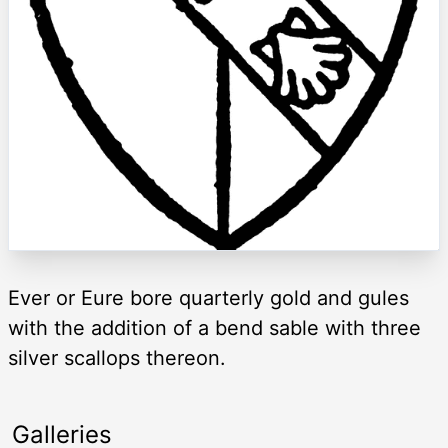
Ever or Eure bore quarterly gold and gules
with the addition of a bend sable with three
silver scallops thereon.
Galleries