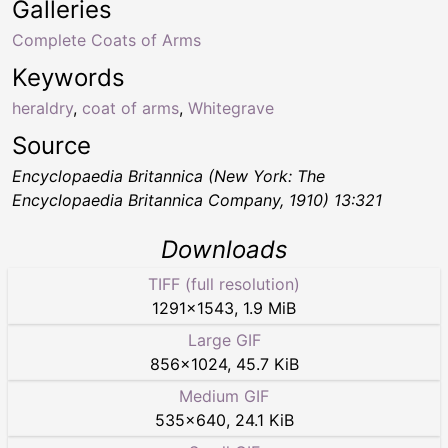
Galleries
Complete Coats of Arms
Keywords
heraldry
,
coat of arms
,
Whitegrave
Source
Encyclopaedia Britannica (New York: The
Encyclopaedia Britannica Company, 1910) 13:321
Downloads
TIFF (full resolution)
1291
×
1543
,
1.9 MiB
Large GIF
856
×
1024
,
45.7 KiB
Medium GIF
535
×
640
,
24.1 KiB