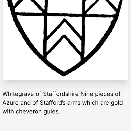
Whitegrave of Staffordshire Nine pieces of
Azure and of Stafford’s arms which are gold
with cheveron gules.