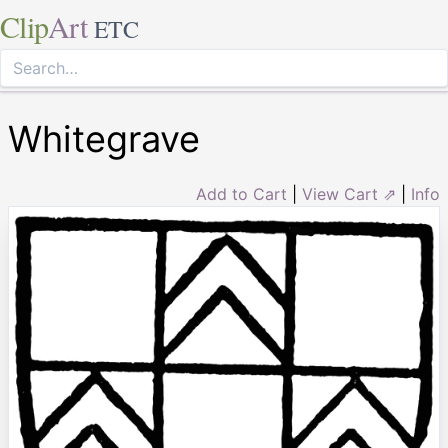
Clip
Art
ETC
Whitegrave
Add to Cart
|
View Cart ⇗
|
Info