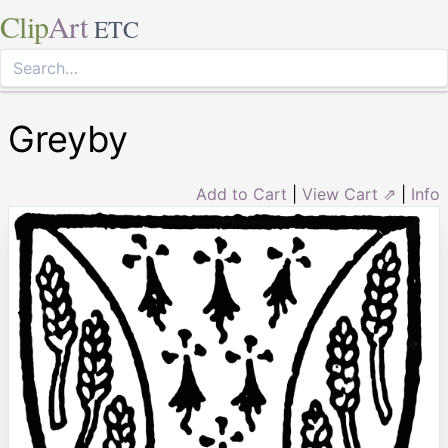
Clip
Art
ETC
Greyby
Add to Cart
|
View Cart ⇗
|
Info