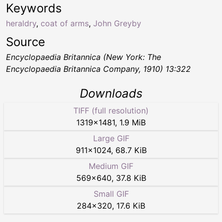
Keywords
heraldry
,
coat of arms
,
John Greyby
Source
Encyclopaedia Britannica (New York: The
Encyclopaedia Britannica Company, 1910) 13:322
Downloads
TIFF (full resolution)
1319
×
1481
,
1.9 MiB
Large GIF
911
×
1024
,
68.7 KiB
Medium GIF
569
×
640
,
37.8 KiB
Small GIF
284
×
320
,
17.6 KiB