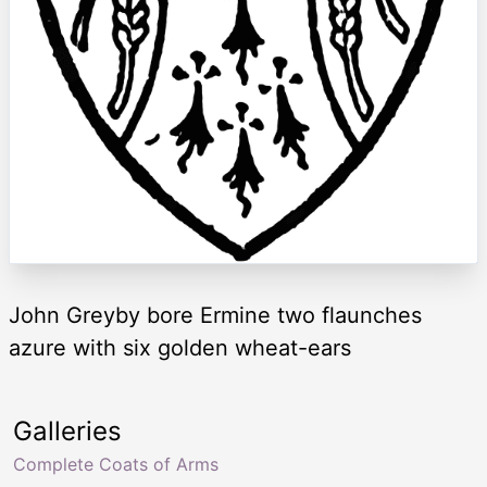
John Greyby bore Ermine two flaunches
azure with six golden wheat-ears
Galleries
Complete Coats of Arms