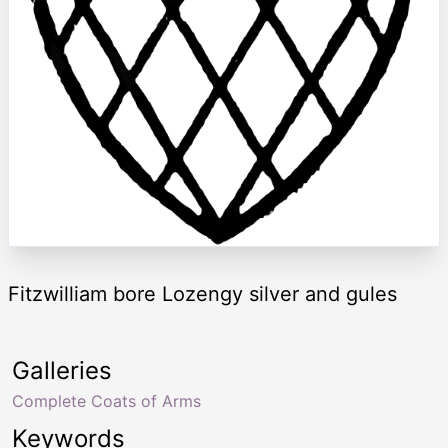
Fitzwilliam bore Lozengy silver and gules
Galleries
Complete Coats of Arms
Keywords