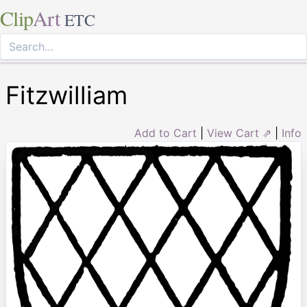
Clip
Art
ETC
Fitzwilliam
Add to Cart
|
View Cart ⇗
|
Info