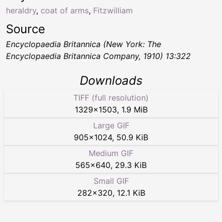
heraldry
,
coat of arms
,
Fitzwilliam
Source
Encyclopaedia Britannica (New York: The
Encyclopaedia Britannica Company, 1910) 13:322
Downloads
TIFF (full resolution)
1329
×
1503
,
1.9 MiB
Large GIF
905
×
1024
,
50.9 KiB
Medium GIF
565
×
640
,
29.3 KiB
Small GIF
282
×
320
,
12.1 KiB