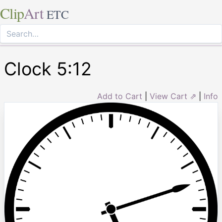
Clip
Art
ETC
Clock 5:12
Add to Cart
|
View Cart ⇗
|
Info