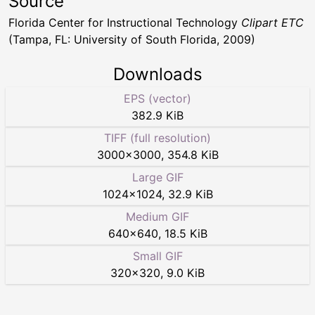
Source
Florida Center for Instructional Technology
Clipart ETC
(Tampa, FL: University of South Florida, 2009)
Downloads
EPS (vector)
382.9 KiB
TIFF (full resolution)
3000
×
3000
,
354.8 KiB
Large GIF
1024
×
1024
,
32.9 KiB
Medium GIF
640
×
640
,
18.5 KiB
Small GIF
320
×
320
,
9.0 KiB