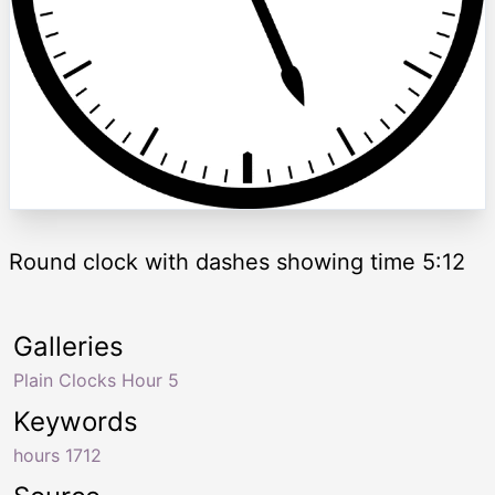
Round clock with dashes showing time 5:12
Galleries
Plain Clocks Hour 5
Keywords
hours 1712