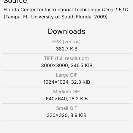
Source
Florida Center for Instructional Technology
Clipart ETC
(Tampa, FL: University of South Florida, 2009)
Downloads
EPS (vector)
382.7 KiB
TIFF (full resolution)
3000
×
3000
,
346.5 KiB
Large GIF
1024
×
1024
,
32.3 KiB
Medium GIF
640
×
640
,
18.2 KiB
Small GIF
320
×
320
,
8.9 KiB