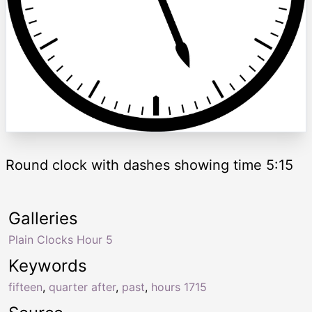
Round clock with dashes showing time 5:15
Galleries
Plain Clocks Hour 5
Keywords
fifteen
,
quarter after
,
past
,
hours 1715