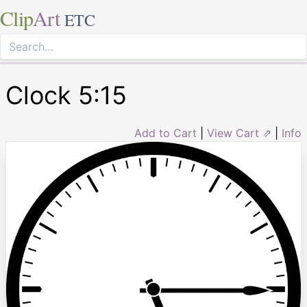
Clip
Art
ETC
Clock 5:15
Add to Cart
|
View Cart ⇗
|
Info