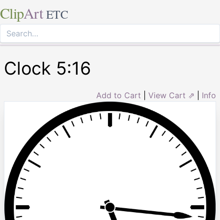
Clip
Art
ETC
Clock 5:16
Add to Cart
|
View Cart ⇗
|
Info