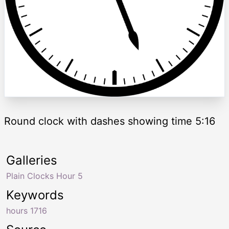
Round clock with dashes showing time 5:16
Galleries
Plain Clocks Hour 5
Keywords
hours 1716