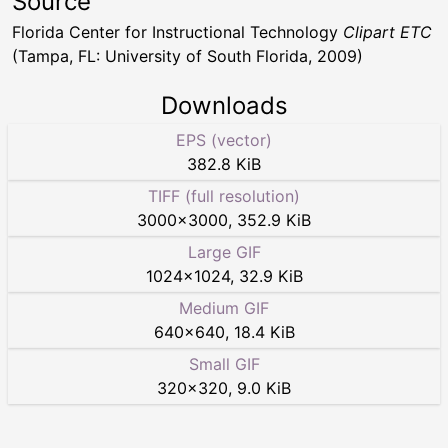
Source
Florida Center for Instructional Technology
Clipart ETC
(Tampa, FL: University of South Florida, 2009)
Downloads
EPS (vector)
382.8 KiB
TIFF (full resolution)
3000
×
3000
,
352.9 KiB
Large GIF
1024
×
1024
,
32.9 KiB
Medium GIF
640
×
640
,
18.4 KiB
Small GIF
320
×
320
,
9.0 KiB