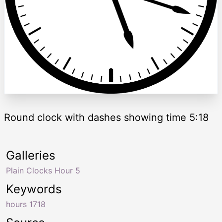
Round clock with dashes showing time 5:18
Galleries
Plain Clocks Hour 5
Keywords
hours 1718