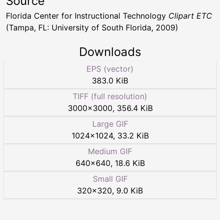
Source
Florida Center for Instructional Technology
Clipart ETC
(Tampa, FL: University of South Florida, 2009)
Downloads
EPS (vector)
383.0 KiB
TIFF (full resolution)
3000
×
3000
,
356.4 KiB
Large GIF
1024
×
1024
,
33.2 KiB
Medium GIF
640
×
640
,
18.6 KiB
Small GIF
320
×
320
,
9.0 KiB