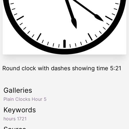
Round clock with dashes showing time 5:21
Galleries
Plain Clocks Hour 5
Keywords
hours 1721