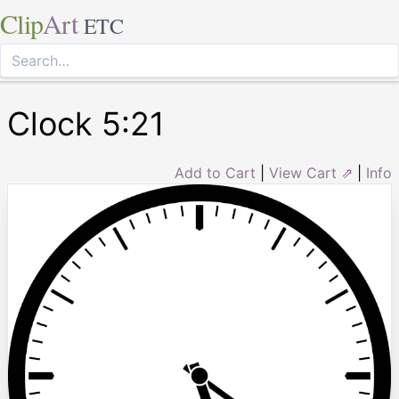
Clip
Art
ETC
Clock 5:21
Add to Cart
|
View Cart ⇗
|
Info