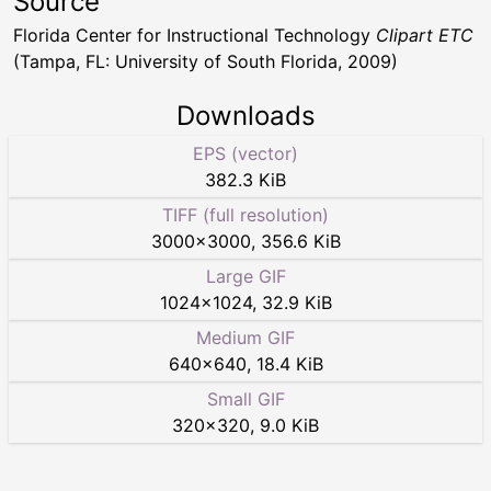
Source
Florida Center for Instructional Technology
Clipart ETC
(Tampa, FL: University of South Florida, 2009)
Downloads
EPS (vector)
382.3 KiB
TIFF (full resolution)
3000
×
3000
,
356.6 KiB
Large GIF
1024
×
1024
,
32.9 KiB
Medium GIF
640
×
640
,
18.4 KiB
Small GIF
320
×
320
,
9.0 KiB