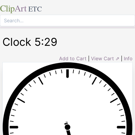
Clip
Art
ETC
Clock 5:29
Add to Cart
|
View Cart ⇗
|
Info