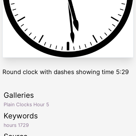
Round clock with dashes showing time 5:29
Galleries
Plain Clocks Hour 5
Keywords
hours 1729