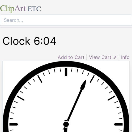
Clip
Art
ETC
Clock 6:04
Add to Cart
|
View Cart ⇗
|
Info