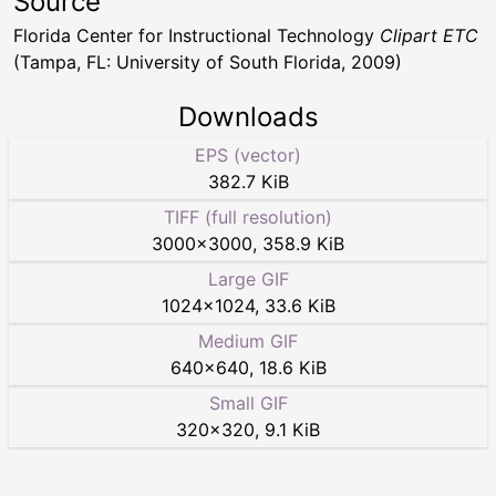
Source
Florida Center for Instructional Technology
Clipart ETC
(Tampa, FL: University of South Florida, 2009)
Downloads
EPS (vector)
382.7 KiB
TIFF (full resolution)
3000
×
3000
,
358.9 KiB
Large GIF
1024
×
1024
,
33.6 KiB
Medium GIF
640
×
640
,
18.6 KiB
Small GIF
320
×
320
,
9.1 KiB