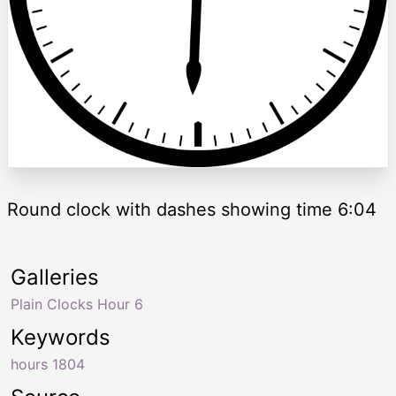
Round clock with dashes showing time 6:04
Galleries
Plain Clocks Hour 6
Keywords
hours 1804