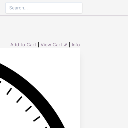
Add to Cart
|
View Cart ⇗
|
Info