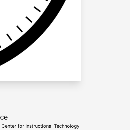
rce
a Center for Instructional Technology