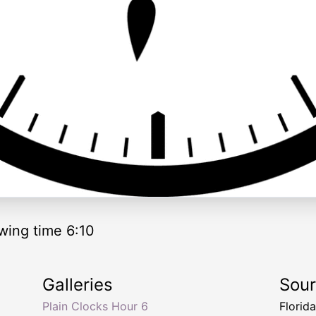
wing time 6:10
Galleries
Sou
Plain Clocks Hour 6
Florid