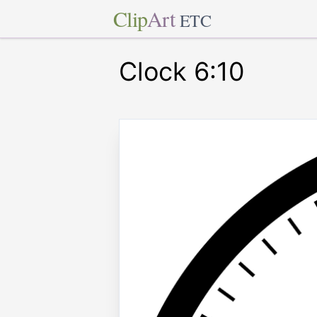
Clip
Art
ETC
Clock 6:10