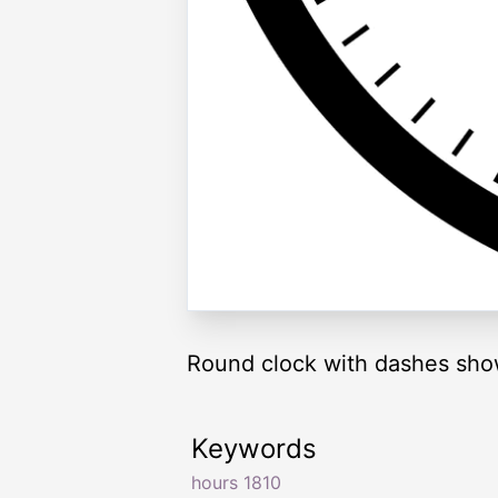
Round clock with dashes sho
Keywords
hours 1810