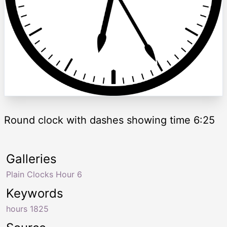
Round clock with dashes showing time 6:25
Galleries
Plain Clocks Hour 6
Keywords
hours 1825