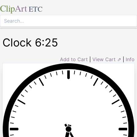
Clip
Art
ETC
Clock 6:25
Add to Cart
|
View Cart ⇗
|
Info