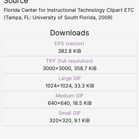
Source
Florida Center for Instructional Technology
Clipart ETC
(Tampa, FL: University of South Florida, 2009)
Downloads
EPS (vector)
382.8 KiB
TIFF (full resolution)
3000
×
3000
,
358.7 KiB
Large GIF
1024
×
1024
,
33.3 KiB
Medium GIF
640
×
640
,
18.5 KiB
Small GIF
320
×
320
,
9.1 KiB