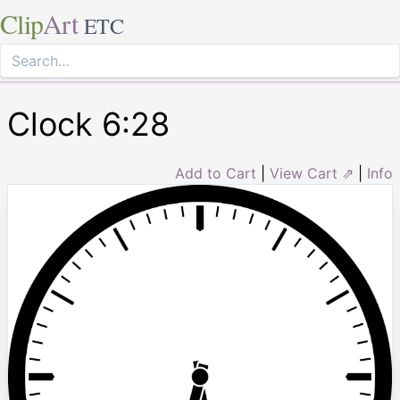
Clip
Art
ETC
Clock 6:28
Add to Cart
|
View Cart ⇗
|
Info