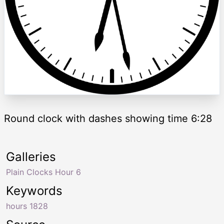
Round clock with dashes showing time 6:28
Galleries
Plain Clocks Hour 6
Keywords
hours 1828