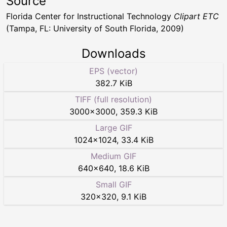
Source
Florida Center for Instructional Technology
Clipart ETC
(Tampa, FL: University of South Florida, 2009)
Downloads
EPS (vector)
382.7 KiB
TIFF (full resolution)
3000
×
3000
,
359.3 KiB
Large GIF
1024
×
1024
,
33.4 KiB
Medium GIF
640
×
640
,
18.6 KiB
Small GIF
320
×
320
,
9.1 KiB