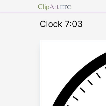
Clip
Art
ETC
Clock 7:03