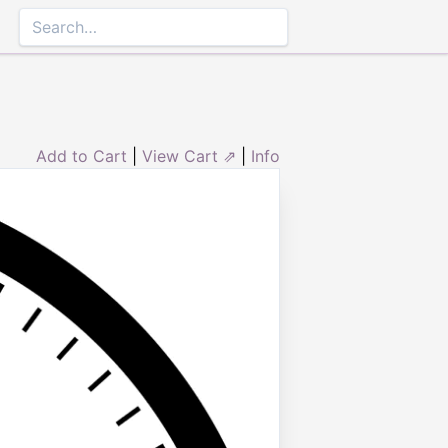
Add to Cart
|
View Cart ⇗
|
Info