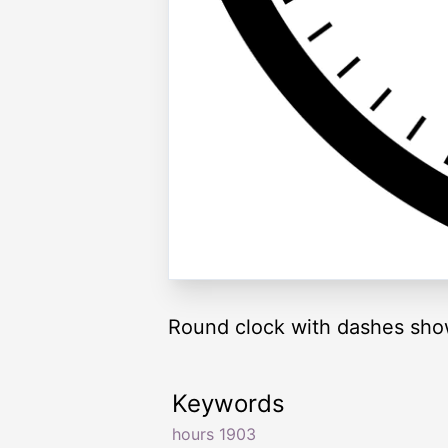
Round clock with dashes sho
Keywords
hours 1903