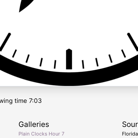
wing time 7:03
Galleries
Sou
Plain Clocks Hour 7
Florid