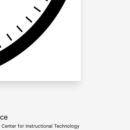
rce
a Center for Instructional Technology