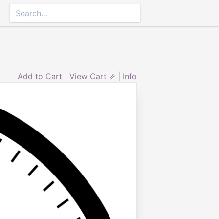
Add to Cart
|
View Cart ⇗
|
Info