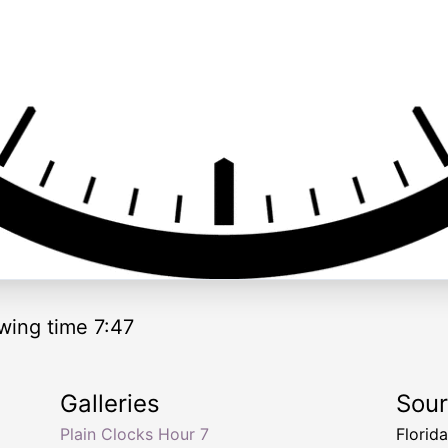
wing time 7:47
Galleries
Sou
Plain Clocks Hour 7
Florid