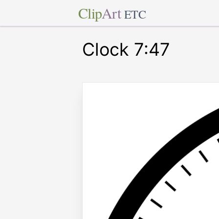
Clip
Art
ETC
Clock 7:47