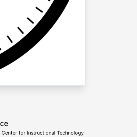
rce
a Center for Instructional Technology