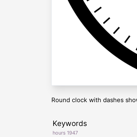
Round clock with dashes sho
Keywords
hours 1947