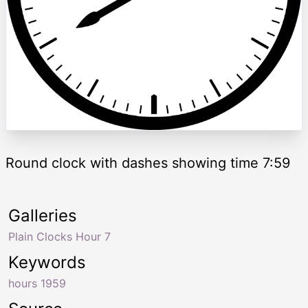
Round clock with dashes showing time 7:59
Galleries
Plain Clocks Hour 7
Keywords
hours 1959