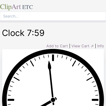
Clip
Art
ETC
Clock 7:59
Add to Cart
|
View Cart ⇗
|
Info