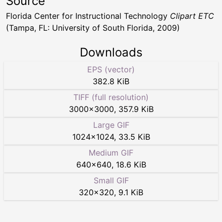
Source
Florida Center for Instructional Technology
Clipart ETC
(Tampa, FL: University of South Florida, 2009)
Downloads
EPS (vector)
382.8 KiB
TIFF (full resolution)
3000
×
3000
,
357.9 KiB
Large GIF
1024
×
1024
,
33.5 KiB
Medium GIF
640
×
640
,
18.6 KiB
Small GIF
320
×
320
,
9.1 KiB