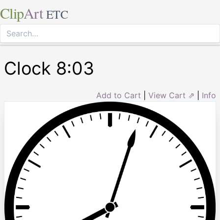
Clip
Art
ETC
Clock 8:03
Add to Cart
|
View Cart ⇗
|
Info