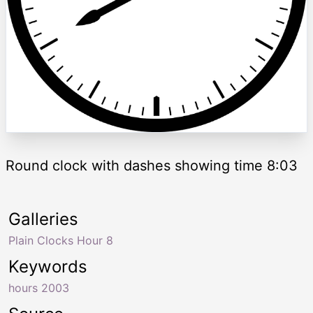
Round clock with dashes showing time 8:03
Galleries
Plain Clocks Hour 8
Keywords
hours 2003