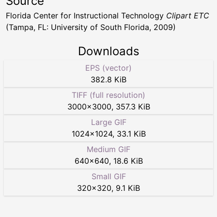
Source
Florida Center for Instructional Technology
Clipart ETC
(Tampa, FL: University of South Florida, 2009)
Downloads
EPS (vector)
382.8 KiB
TIFF (full resolution)
3000
×
3000
,
357.3 KiB
Large GIF
1024
×
1024
,
33.1 KiB
Medium GIF
640
×
640
,
18.6 KiB
Small GIF
320
×
320
,
9.1 KiB