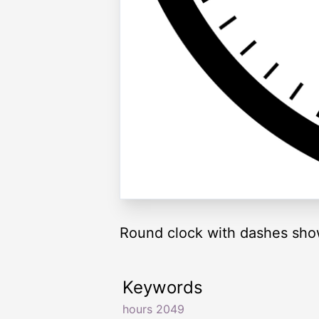
Round clock with dashes sho
Keywords
hours 2049