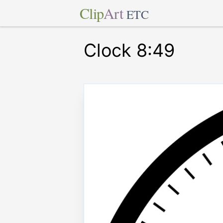
Clip
Art
ETC
Clock 8:49