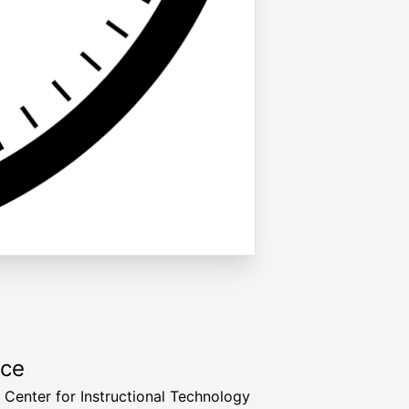
rce
a Center for Instructional Technology