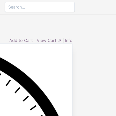
Add to Cart
|
View Cart ⇗
|
Info