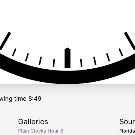
wing time 8:49
Galleries
Sou
Plain Clocks Hour 8
Florid