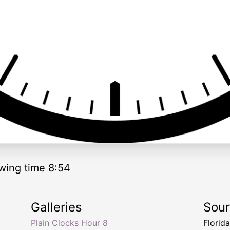
wing time 8:54
Galleries
Sou
Plain Clocks Hour 8
Florid