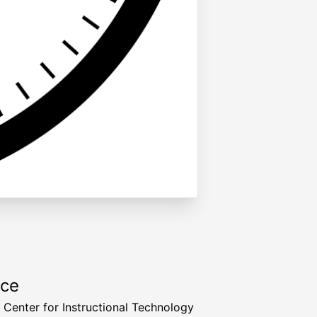
rce
a Center for Instructional Technology