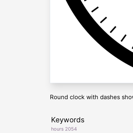
Round clock with dashes sho
Keywords
hours 2054