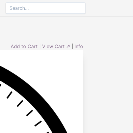
Add to Cart
|
View Cart ⇗
|
Info