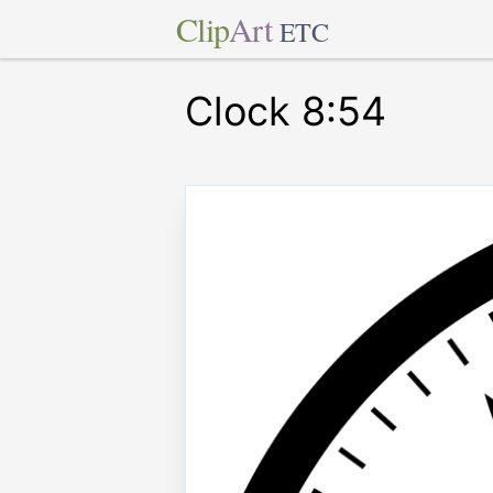
Clip
Art
ETC
Clock 8:54