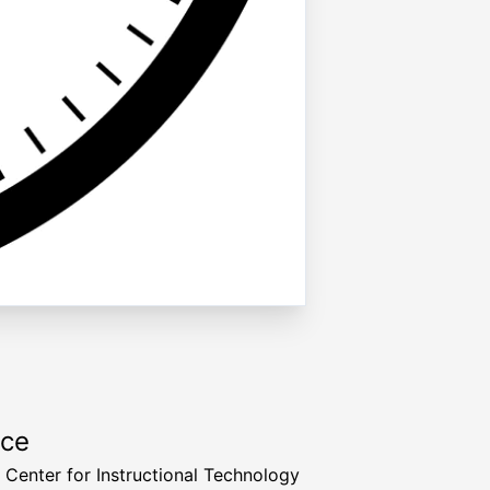
rce
a Center for Instructional Technology