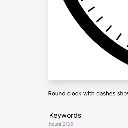
Round clock with dashes sho
Keywords
hours 2105