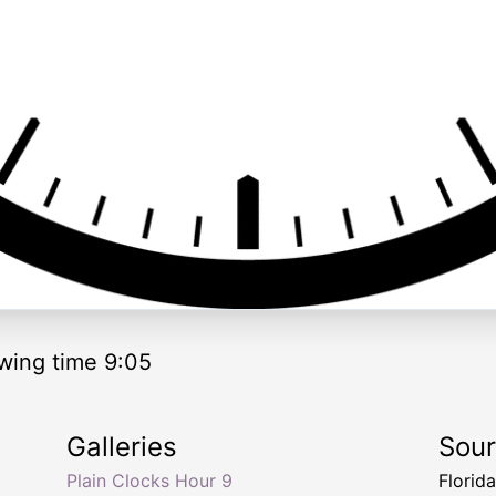
wing time 9:05
Galleries
Sou
Plain Clocks Hour 9
Florid