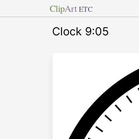
Clip
Art
ETC
Clock 9:05