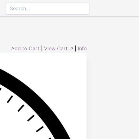
Add to Cart
|
View Cart ⇗
|
Info