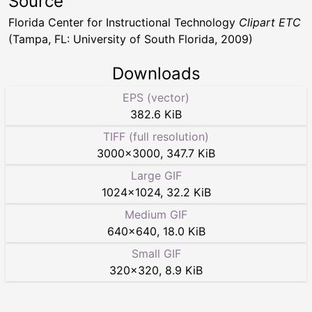
Source
Florida Center for Instructional Technology
Clipart ETC
(Tampa, FL: University of South Florida, 2009)
Downloads
EPS (vector)
382.6 KiB
TIFF (full resolution)
3000
×
3000
,
347.7 KiB
Large GIF
1024
×
1024
,
32.2 KiB
Medium GIF
640
×
640
,
18.0 KiB
Small GIF
320
×
320
,
8.9 KiB