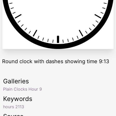
Round clock with dashes showing time 9:13
Galleries
Plain Clocks Hour 9
Keywords
hours 2113