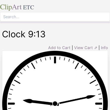
Clip
Art
ETC
Clock 9:13
Add to Cart
|
View Cart ⇗
|
Info